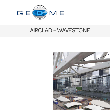
AIRCLAD – WAVESTONE