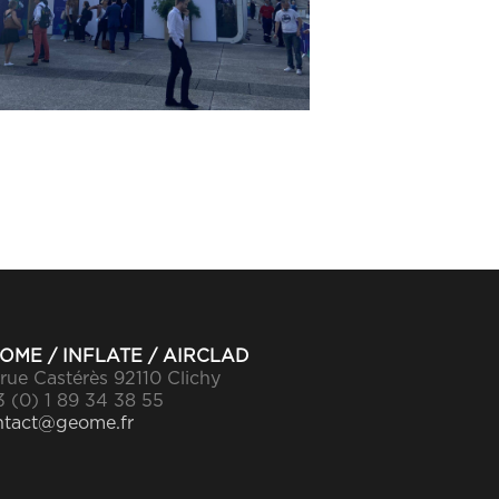
OME / INFLATE / AIRCLAD
rue Castérès 92110 Clichy
 (0) 1 89 34 38 55
ntact@geome.fr