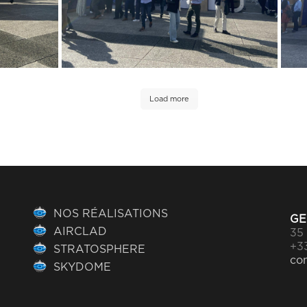
Load more
NOS RÉALISATIONS
GE
AIRCLAD
35 
+33
STRATOSPHERE
co
SKYDOME