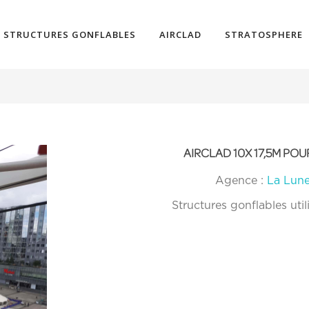
STRUCTURES GONFLABLES
AIRCLAD
STRATOSPHERE
AIRCLAD 10X 17,5M P
Agence :
La Lun
Structures gonflables util