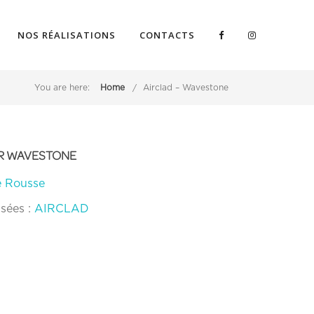
NOS RÉALISATIONS
CONTACTS
You are here:
Home
Airclad – Wavestone
OUR WAVESTONE
e Rousse
isées :
AIRCLAD