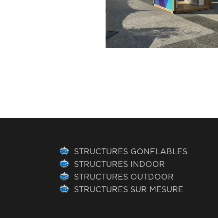
STRUCTURES GONFLABLES
STRUCTURES INDOOR
STRUCTURES OUTDOOR
STRUCTURES SUR MESURE