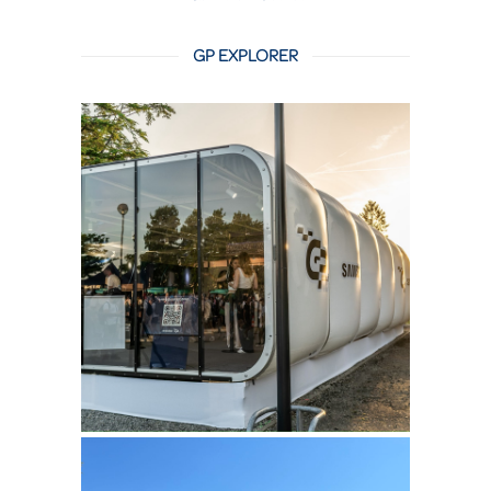
GP EXPLORER