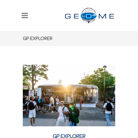
GP EXPLORER
GP EXPLORER