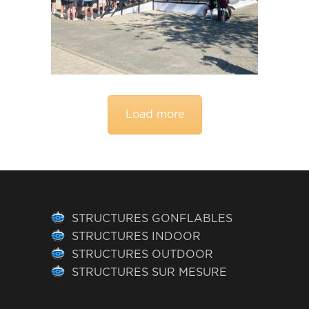
Load more
STRUCTURES GONFLABLES
STRUCTURES INDOOR
STRUCTURES OUTDOOR
STRUCTURES SUR MESURE