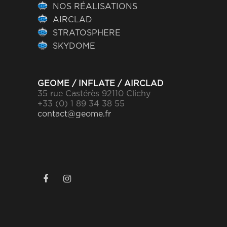
NOS RÉALISATIONS
AIRCLAD
STRATOSPHERE
SKYDOME
GEOME / INFLATE / AIRCLAD
35 rue Castérès 92110 Clichy
+33 (0) 1 89 34 38 55
contact@geome.fr